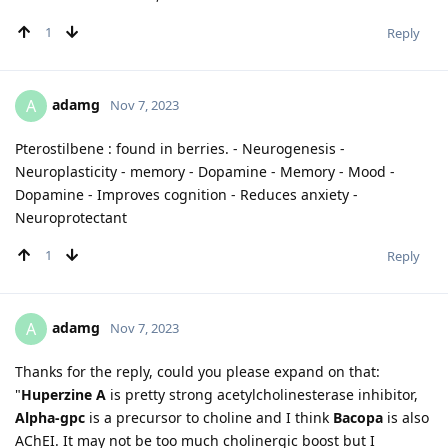
1
Reply
adamg
A
Nov 7, 2023
Pterostilbene : found in berries. - Neurogenesis -
Neuroplasticity - memory - Dopamine - Memory - Mood -
Dopamine - Improves cognition - Reduces anxiety -
Neuroprotectant
1
Reply
adamg
A
Nov 7, 2023
Thanks for the reply, could you please expand on that:
"
Huperzine A
is pretty strong acetylcholinesterase inhibitor,
Alpha-gpc
is a precursor to choline and I think
Bacopa
is also
AChEI. It may not be too much cholinergic boost but I