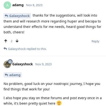
adamg
A
Nov 8, 2023
thanks for the suggestions, will look into
Galaxyshock
them and will research more regarding huper and becopa to
understand their effects for me needs, heard good things for
both, cheers!
2
Reply
Galaxyshock
replied to this.
Galaxyshock
Nov 9, 2023
adamg
No problem, good luck on your nootropic journey, I hope you
find things that work for you!
I also hope you stay on these forums and post every once in a
while, it's been pretty quiet here