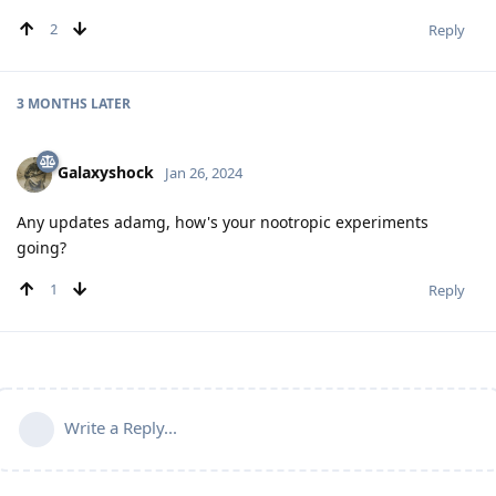
2
Reply
3 MONTHS
LATER
Galaxyshock
Jan 26, 2024
Any updates adamg, how's your nootropic experiments
going?
1
Reply
Write a Reply...