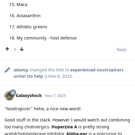
Maca
Astaxanthin
Athletic greens
My community - host defense
3
Reply
adamg
changed the title to
experienced nootropicers
unite! (to help :)
Nov 6, 2023
.
Galaxyshock
Nov 7, 2023
"Nootropicer" hehe, a nice new word!
Good stuff in the stack. However I would watch out combining
too many cholinergics.
Huperzine A
is pretty strong
acetylcholinesterase inhibitor,
Alpha-gpc
is a precursor to