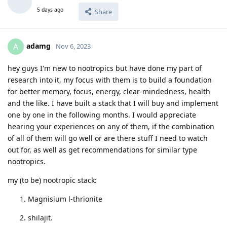
5 days ago
Share
adamg
A
Nov 6, 2023
hey guys I'm new to nootropics but have done my part of
research into it, my focus with them is to build a foundation
for better memory, focus, energy, clear-mindedness, health
and the like. I have built a stack that I will buy and implement
one by one in the following months. I would appreciate
hearing your experiences on any of them, if the combination
of all of them will go well or are there stuff I need to watch
out for, as well as get recommendations for similar type
nootropics.
my (to be) nootropic stack:
Magnisium l-thrionite
shilajit.