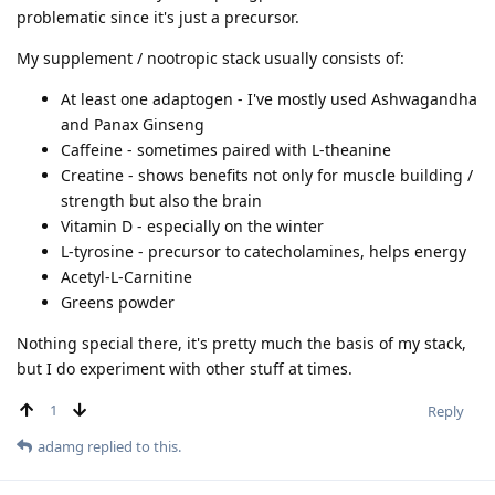
problematic since it's just a precursor.
My supplement / nootropic stack usually consists of:
At least one adaptogen - I've mostly used Ashwagandha
and Panax Ginseng
Caffeine - sometimes paired with L-theanine
Creatine - shows benefits not only for muscle building /
strength but also the brain
Vitamin D - especially on the winter
L-tyrosine - precursor to catecholamines, helps energy
Acetyl-L-Carnitine
Greens powder
Nothing special there, it's pretty much the basis of my stack,
but I do experiment with other stuff at times.
1
Reply
adamg
replied to this.