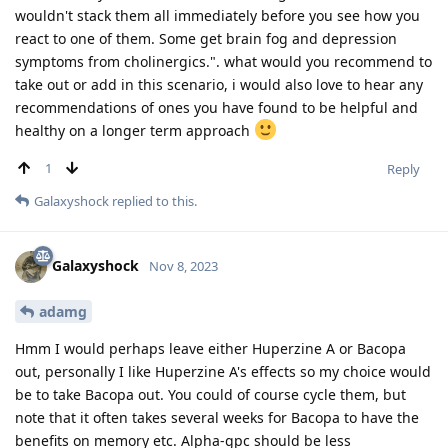
wouldn't stack them all immediately before you see how you
react to one of them. Some get brain fog and depression
symptoms from cholinergics.". what would you recommend to
take out or add in this scenario, i would also love to hear any
recommendations of ones you have found to be helpful and
healthy on a longer term approach
1
Reply
Galaxyshock
replied to this.
Galaxyshock
Nov 8, 2023
adamg
Hmm I would perhaps leave either Huperzine A or Bacopa
out, personally I like Huperzine A's effects so my choice would
be to take Bacopa out. You could of course cycle them, but
note that it often takes several weeks for Bacopa to have the
benefits on memory etc. Alpha-gpc should be less