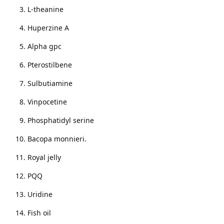
L-theanine
Huperzine A
Alpha gpc
Pterostilbene
Sulbutiamine
Vinpocetine
Phosphatidyl serine
Bacopa monnieri.
Royal jelly
PQQ
Uridine
Fish oil