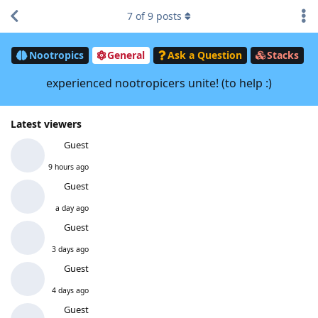
7
of
9
posts
Nootropics
General
Ask a Question
Stacks
experienced nootropicers unite! (to help :)
Latest viewers
Guest
9 hours ago
Guest
a day ago
Guest
3 days ago
Guest
4 days ago
Guest