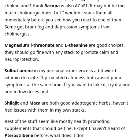
choline and I think
Bacopa
is also AChEI. It may not be too
much cholinergic boost but I wouldn't stack them all
immediately before you see how you react to one of them.
Some get brain fog and depression symptoms from
cholinergics.
Magnesium l-threonate
and
L-theanine
are good choices,
they should go fine with any stack to promote calm and
neuroprotection.
Sulbutiamine
in my personal experience is a bit wierd
vitamin derivate. It promoted calmness but caused panic
symptoms at the same time. If you want to take it, try it alone
and in low doses first.
Shilajit
and
Maca
are both good adaptogenic herbs, haven't
had issues with them in my own stacks.
Rest of the stuff seem like mostly health promoting
supplements that should be fine. Except I haven't heard of
Pterostilbene
before, what does it do?