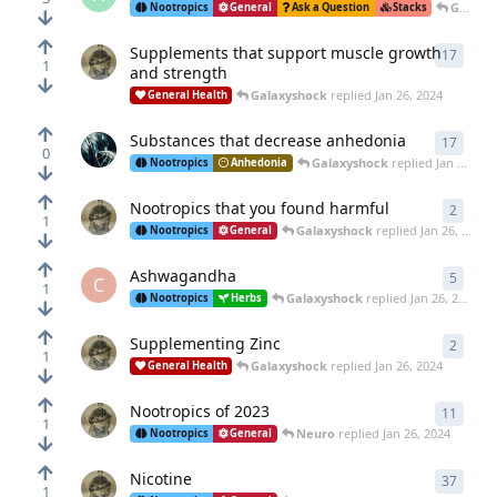
Galaxyshock
Nootropics
General
Ask a Question
Stacks
Supplements that support muscle growth
17
17
rep
1
and strength
Galaxyshock
replied
Jan 26, 2024
General Health
Substances that decrease anhedonia
17
17
rep
0
Galaxyshock
replied
Jan 26, 2024
Nootropics
Anhedonia
Nootropics that you found harmful
2
2
repl
1
Galaxyshock
replied
Jan 26, 2024
Nootropics
General
Ashwagandha
5
5
repl
C
1
Galaxyshock
replied
Jan 26, 2024
Nootropics
Herbs
Supplementing Zinc
2
2
repl
1
Galaxyshock
replied
Jan 26, 2024
General Health
Nootropics of 2023
11
11
rep
1
Neuro
replied
Jan 26, 2024
Nootropics
General
Nicotine
37
37
rep
1