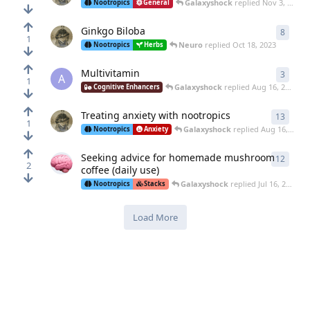
Galaxyshock
replied
Nov 3, 2023
Nootropics
General
Ginkgo Biloba
8
8
repl
1
Neuro
replied
Oct 18, 2023
Nootropics
Herbs
Multivitamin
3
3
repl
A
1
Galaxyshock
replied
Aug 16, 2023
Cognitive Enhancers
Treating anxiety with nootropics
13
13
rep
1
Galaxyshock
replied
Aug 16, 2023
Nootropics
Anxiety
Seeking advice for homemade mushroom
12
12
rep
2
coffee (daily use)
Galaxyshock
replied
Jul 16, 2023
Nootropics
Stacks
Load More