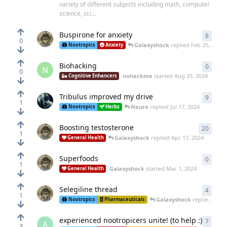
variety of different subjects including math, computer
science, sci...
Buspirone for anxiety
8
8
repl
0
Galaxyshock
replied
Feb 25, 2025
Nootropics
Anxiety
Biohacking
0
0
repl
N
0
nohackme
started
Aug 25, 2024
Cognitive Enhancers
Tribulus improved my drive
9
9
repl
1
Neuro
replied
Jul 17, 2024
Nootropics
Herbs
Boosting testosterone
20
20
rep
1
Galaxyshock
replied
Apr 17, 2024
General Health
Superfoods
0
0
repl
1
Galaxyshock
started
Mar 1, 2024
General Health
Selegiline thread
4
4
repl
1
Galaxyshock
replied
Feb 1
Nootropics
Pharmaceuticals
experienced nootropicers unite! (to help :)
7
7
repl
A
3