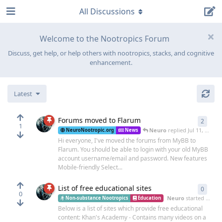
All Discussions
Welcome to the Nootropics Forum
Discuss, get help, or help others with nootropics, stacks, and cognitive
enhancement.
Latest
Forums moved to Flarum
2
2
repl
1
Neuro
replied
Jul 11, 2021
NeuroNootropic.org
News
Hi everyone, I've moved the forums from MyBB to
Flarum. You should be able to login with your old MyBB
account username/email and password. New features
Mobile-friendly Select...
List of free educational sites
0
0
repl
0
Neuro
started
Sep 23
Non-substance Nootropics
Education
Below is a list of sites which provide free educational
content: Khan's Academy - Contains many videos on a